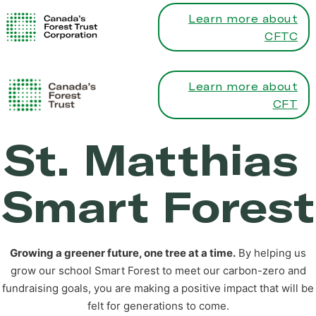
Learn more about
CFTC
Learn more about
CFT
St. Matthias
Smart Forest
Growing a greener future, one tree at a time.
By helping us
grow our school Smart Forest to meet our carbon-zero and
fundraising goals, you are making a positive impact that will be
felt for generations to come.