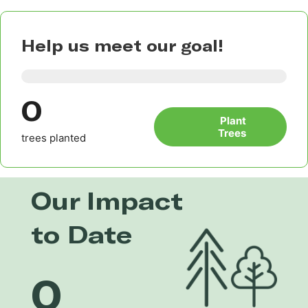
Help us meet our goal!
0
Plant
Trees
trees planted
Our Impact
to Date
0