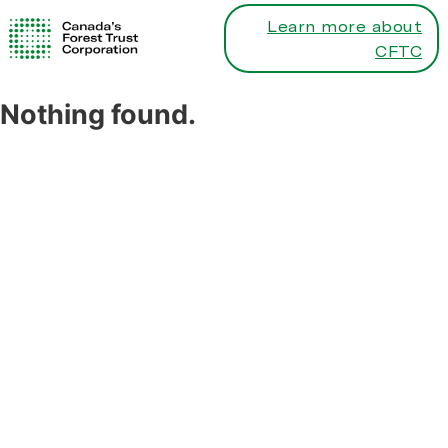
Learn more about
CFTC
Nothing found.